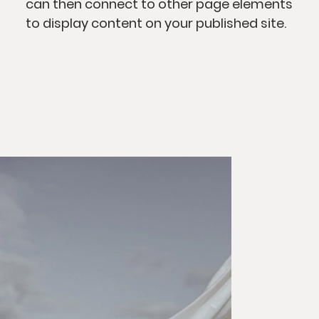
can then connect to other page elements
to display content on your published site.