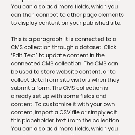
You can also add more fields, which you
can then connect to other page elements
to display content on your published site.
This is a paragraph. It is connected to a
CMS collection through a dataset. Click
“Edit Text” to update content in the
connected CMS collection. The CMS can
be used to store website content, or to
collect data from site visitors when they
submit a form. The CMS collection is
already set up with some fields and
content. To customize it with your own
content, import a CSV file or simply edit
this placeholder text from the collection.
You can also add more fields, which you