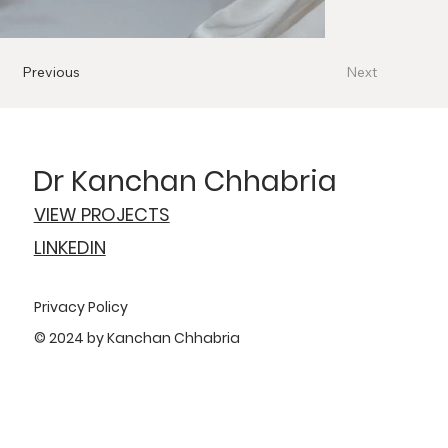
Previous
Next
Dr Kanchan Chhabria
VIEW PROJECTS
LINKEDIN
Privacy Policy
© 2024 by Kanchan Chhabria