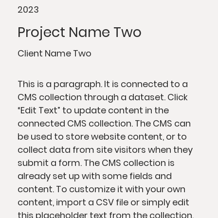
2023
Project Name Two
Client Name Two
This is a paragraph. It is connected to a
CMS collection through a dataset. Click
“Edit Text” to update content in the
connected CMS collection. The CMS can
be used to store website content, or to
collect data from site visitors when they
submit a form. The CMS collection is
already set up with some fields and
content. To customize it with your own
content, import a CSV file or simply edit
this placeholder text from the collection.