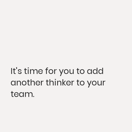
It's time for you to add
another thinker to your
team.