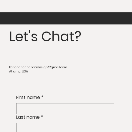
Let's Chat?
kanchanchhabria.design@gmail.com
Atlanta, USA
First name
*
Last name
*