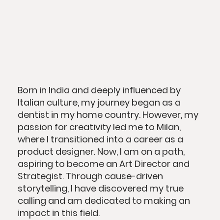
Born in India and deeply influenced by
Italian culture, my journey began as a
dentist in my home country. However, my
passion for creativity led me to Milan,
where I transitioned into a career as a
product designer. Now, I am on a path,
aspiring to become an Art Director and
Strategist. Through cause-driven
storytelling, I have discovered my true
calling and am dedicated to making an
impact in this field.