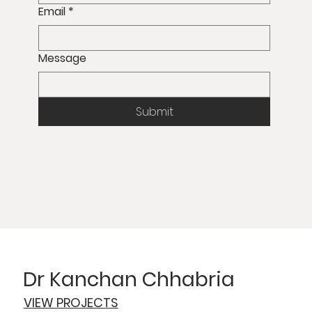
Email
*
Message
Submit
Dr Kanchan Chhabria
VIEW PROJECTS