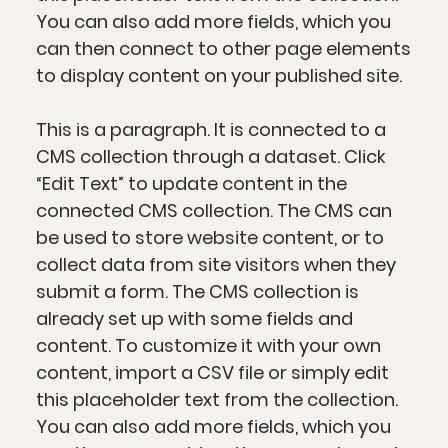
You can also add more fields, which you
can then connect to other page elements
to display content on your published site.
This is a paragraph. It is connected to a
CMS collection through a dataset. Click
“Edit Text” to update content in the
connected CMS collection. The CMS can
be used to store website content, or to
collect data from site visitors when they
submit a form. The CMS collection is
already set up with some fields and
content. To customize it with your own
content, import a CSV file or simply edit
this placeholder text from the collection.
You can also add more fields, which you