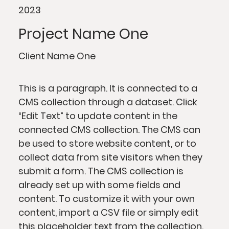
2023
Project Name One
Client Name One
This is a paragraph. It is connected to a
CMS collection through a dataset. Click
“Edit Text” to update content in the
connected CMS collection. The CMS can
be used to store website content, or to
collect data from site visitors when they
submit a form. The CMS collection is
already set up with some fields and
content. To customize it with your own
content, import a CSV file or simply edit
this placeholder text from the collection.