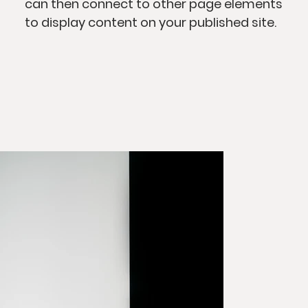
can then connect to other page elements
to display content on your published site.