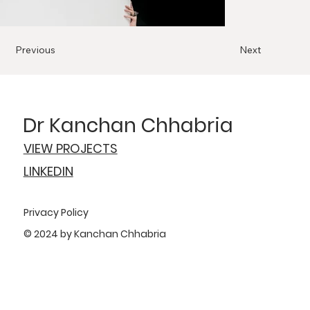
Previous
Next
Dr Kanchan Chhabria
VIEW PROJECTS
LINKEDIN
Privacy Policy
© 2024 by Kanchan Chhabria